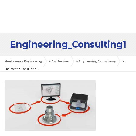
Engineering_Consulting1
Montemurro Engineering
>
Our Services
>
Engineering Consultancy
>
Engineering_Consulting1