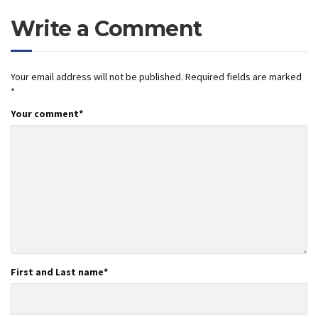
Write a Comment
Your email address will not be published.
Required fields are marked
*
Your comment
*
First and Last name
*