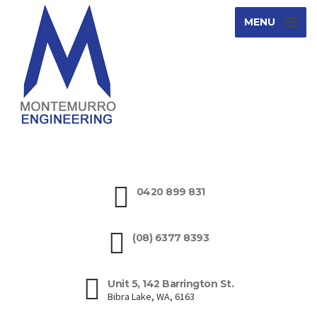
MENU
0420 899 831
(08) 6377 8393
Unit 5, 142 Barrington St.
Bibra Lake, WA, 6163