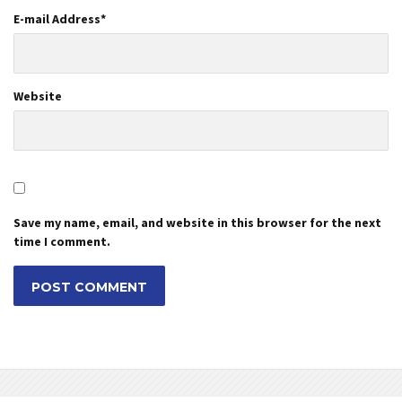
E-mail Address
*
Website
Save my name, email, and website in this browser for the next
time I comment.