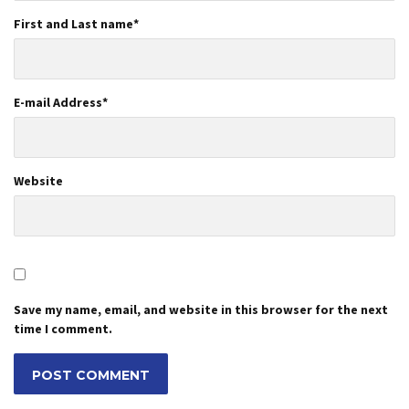
First and Last name
*
E-mail Address
*
Website
Save my name, email, and website in this browser for the next
time I comment.