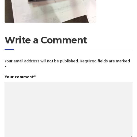
Write a Comment
Your email address will not be published.
Required fields are marked
*
Your comment
*