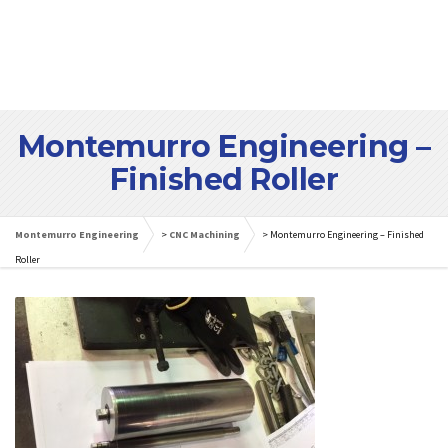
Montemurro Engineering –
Finished Roller
Montemurro Engineering
>
CNC Machining
>
Montemurro Engineering – Finished
Roller