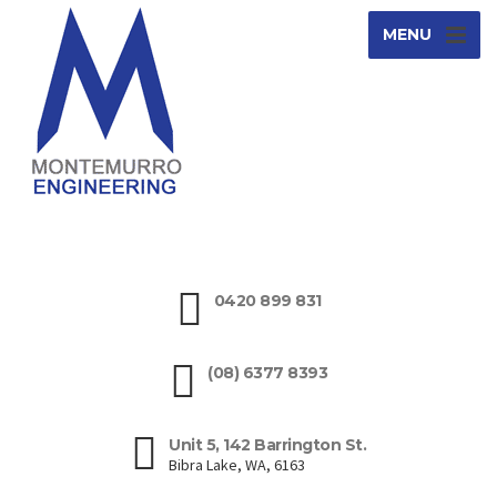
MENU
0420 899 831
(08) 6377 8393
Unit 5, 142 Barrington St.
Bibra Lake, WA, 6163