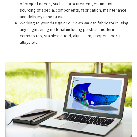
of project needs, such as procurement, estimation,
sourcing of special components, fabrication, maintenance
and delivery schedules.
Working to your design or our own we can fabricate it using
any engineering material including plastics, modern
composites, stainless steel, aluminium, copper, special
alloys etc.