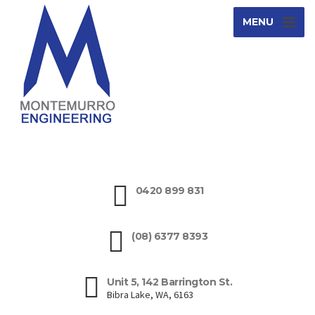
MENU
0420 899 831
(08) 6377 8393
Unit 5, 142 Barrington St.
Bibra Lake, WA, 6163