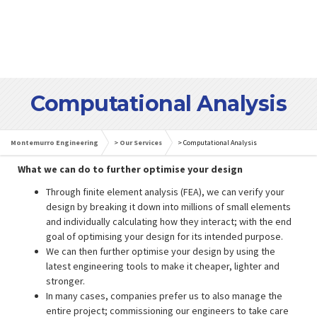
Computational Analysis
Montemurro Engineering
>
Our Services
>
Computational Analysis
What we can do to further optimise your design
Through finite element analysis (FEA), we can verify your
design by breaking it down into millions of small elements
and individually calculating how they interact; with the end
goal of optimising your design for its intended purpose.
We can then further optimise your design by using the
latest engineering tools to make it cheaper, lighter and
stronger.
In many cases, companies prefer us to also manage the
entire project; commissioning our engineers to take care